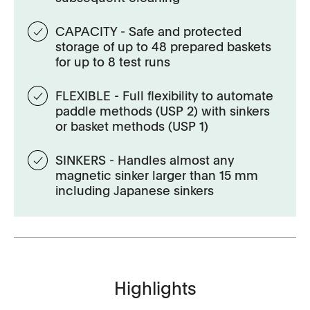
CAPACITY - Safe and protected
storage of up to 48 prepared baskets
for up to 8 test runs
FLEXIBLE - Full flexibility to automate
paddle methods (USP 2) with sinkers
or basket methods (USP 1)
SINKERS - Handles almost any
magnetic sinker larger than 15 mm
including Japanese sinkers
Highlights