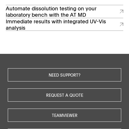
Automate dissolution testing on your
laboratory bench with the AT MD
Immediate results with integrated UV-Vis
analysis
NEED SUPPORT?
REQUEST A QUOTE
TEAMVIEWER