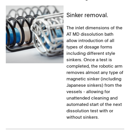
Sinker removal.
The inlet dimensions of the
AT MD dissolution bath
allow introduction of all
types of dosage forms
including different style
sinkers. Once a test is
completed, the robotic arm
removes almost any type of
magnetic sinker (including
Japanese sinkers) from the
vessels - allowing for
unattended cleaning and
automated start of the next
dissolution test with or
without sinkers.