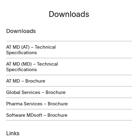
Downloads
Downloads
AT MD (AT) – Technical
Specifications
AT MD (MD) – Technical
Specifications
AT MD – Brochure
Global Services – Brochure
Pharma Services – Brochure
Software MDsoft – Brochure
Links