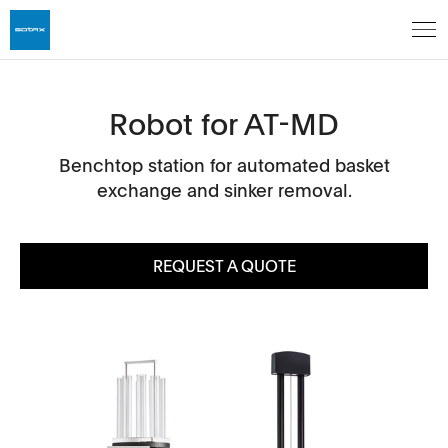
Robot for AT-MD
Benchtop station for automated basket
exchange and sinker removal.
REQUEST A QUOTE