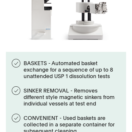
BASKETS - Automated basket
exchange for a sequence of up to 8
unattended USP 1 dissolution tests
SINKER REMOVAL - Removes
different style magnetic sinkers from
individual vessels at test end
CONVENIENT - Used baskets are
collected in a separate container for
subsequent cleaning