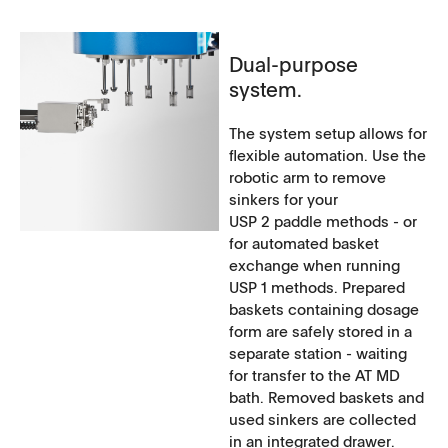
Dual-purpose
system.
The system setup allows for
flexible automation. Use the
robotic arm to remove
sinkers for your
USP 2 paddle methods - or
for automated basket
exchange when running
USP 1 methods. Prepared
baskets containing dosage
form are safely stored in a
separate station - waiting
for transfer to the AT MD
bath. Removed baskets and
used sinkers are collected
in an integrated drawer.