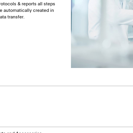
otocols & reports all steps
e automatically created in
ta transfer.