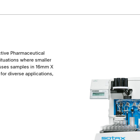
ctive Pharmaceutical
situations where smaller
esses samples in 16mm X
or diverse applications,
Applications
Tablets
Capsules, pellets