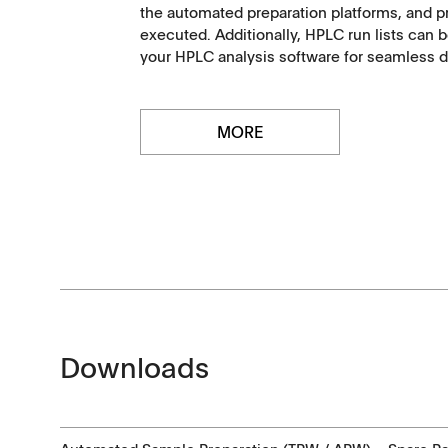
the automated preparation platforms, and pr
executed. Additionally, HPLC run lists can b
Certificates
your HPLC analysis software for seamless da
Others
MORE
Downloads