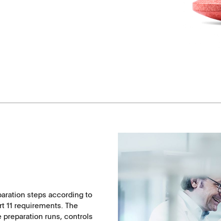
Coated Lenses
paration steps according to
ntact
rt 11 requirements. The
e preparation runs, controls