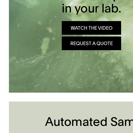
in your lab.
Dissolution Videos
Scientific Publications
WATCH THE VIDEO
REQUEST A QUOTE
Automated Samp