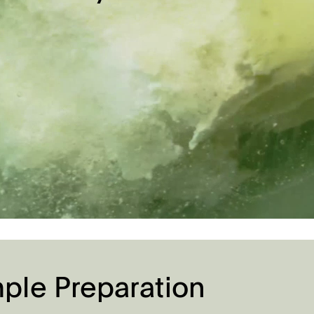
le Preparation