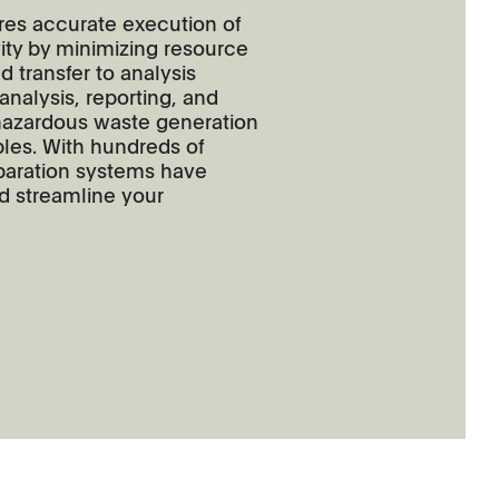
ires accurate execution of
ity by minimizing resource
nd transfer to analysis
 analysis, reporting, and
azardous waste generation
les. With hundreds of
paration systems have
nd streamline your