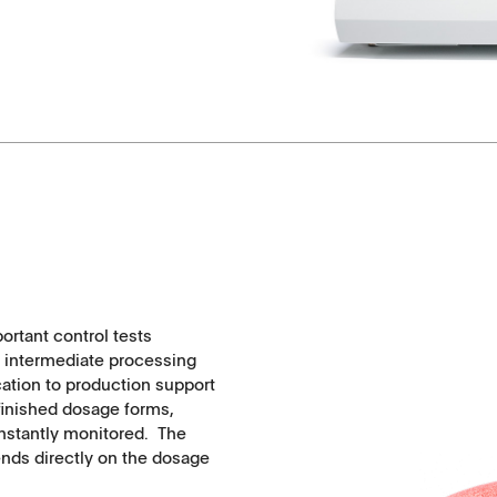
API's, powders, granules
Soft-gelatin capsules, suppositories
Medical devices, stents, implants
Microspheres, nano suspensions
Injectable suspensions
Semi-solids, gels, creams
portant control tests
d intermediate processing
Transdermal patches
cation to production support
e finished dosage forms,
onstantly monitored. The
Washtabs, fine chemicals, catalysts
ends directly on the dosage
Food, animal health