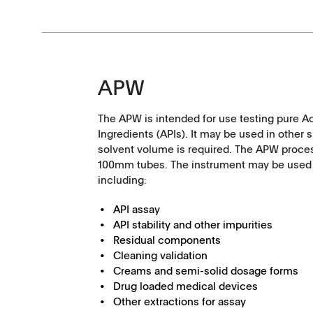
APW
The APW is intended for use testing pure A
Ingredients (APIs). It may be used in other 
solvent volume is required. The APW proc
100mm tubes. The instrument may be used f
including:
API assay
API stability and other impurities
Tapped Density
Flowability
Residual components
Cleaning validation
Creams and semi-solid dosage forms
TD1
PF1
Drug loaded medical devices
Other extractions for assay