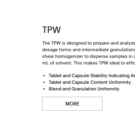
TPW
The TPW is designed to prepare and analyze
dosage forms and intermediate granulations
shear homogenizer to disperse samples in 
mL of solvent. This makes TPW ideal to effici
Tablet and Capsule Stability Indicating 
Tablet and Capsule Content Uniformity
Management
Locations
Blend and Granulation Uniformity
MORE