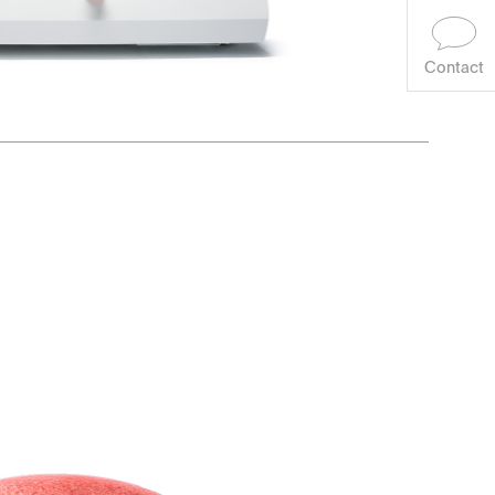
Contact