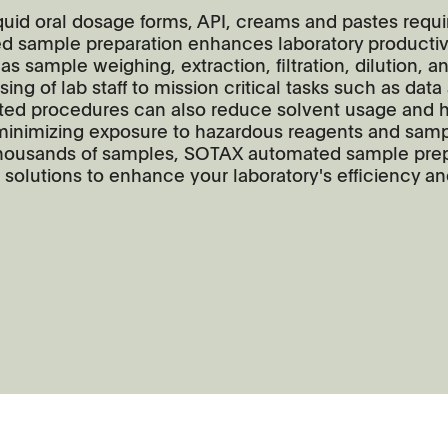
liquid oral dosage forms, API, creams and pastes requ
ed sample preparation enhances laboratory productiv
 as sample weighing, extraction, filtration, dilution, a
ng of lab staff to mission critical tasks such as data
ed procedures can also reduce solvent usage and h
 minimizing exposure to hazardous reagents and samp
g thousands of samples, SOTAX automated sample pre
 solutions to enhance your laboratory's efficiency a