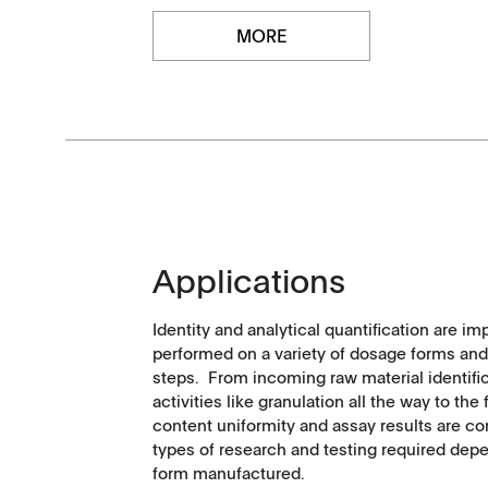
MORE
APWsoft
Applications
Partner Portal
Applications
Identity and analytical quantification are im
performed on a variety of dosage forms an
steps. From incoming raw material identifi
activities like granulation all the way to th
content uniformity and assay results are c
types of research and testing required dep
form manufactured.