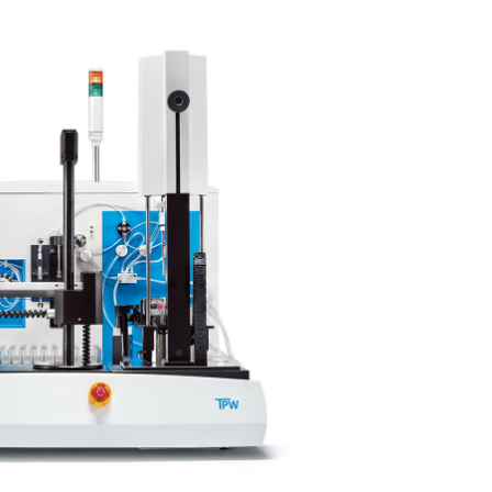
Corporate Social
Responsibility
Keep on Running