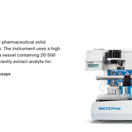
 pharmaceutical solid
. The instrument uses a high
a vessel containing 20-500
ently extract analyte for:
Assays
History