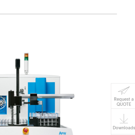
Request a
Software
QUOTE
Download