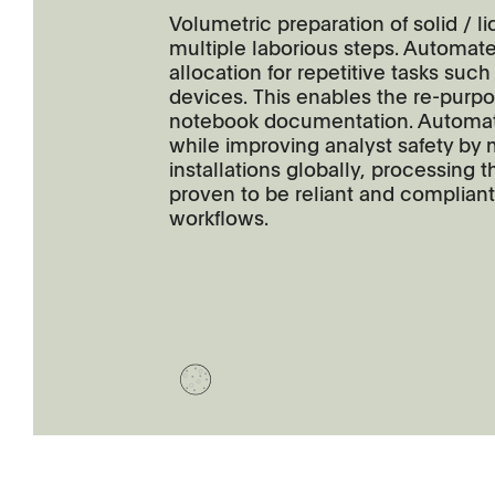
Volumetric preparation of solid / 
multiple laborious steps. Automat
allocation for repetitive tasks such
devices. This enables the re-purposi
notebook documentation. Automat
while improving analyst safety by
installations globally, processin
proven to be reliant and compliant
workflows.