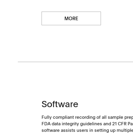
MORE
Software
Downloads
Contact
Fully compliant recording of all sample pre
Brochures
Find your local co
FDA data integrity guidelines and 21 CFR Pa
software assists users in setting up multipl
Application Notes
Contact Form