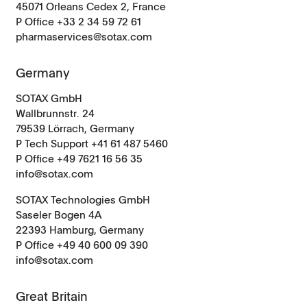
45071 Orleans Cedex 2, France
P Office +33 2 34 59 72 61
pharmaservices@sotax.com
Germany
SOTAX GmbH
Wallbrunnstr. 24
79539 Lörrach, Germany
P Tech Support +41 61 487 5460
P Office +49 7621 16 56 35
info@sotax.com
SOTAX Technologies GmbH
Saseler Bogen 4A
22393 Hamburg, Germany
P Office +49 40 600 09 390
info@sotax.com
Great Britain