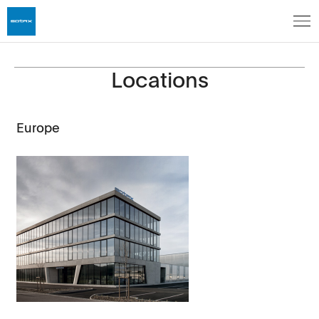
Locations
Europe