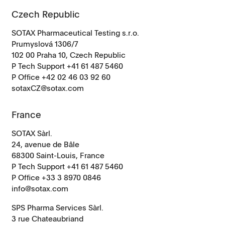
Czech Republic
SOTAX Pharmaceutical Testing s.r.o.
Prumyslová 1306/7
102 00 Praha 10, Czech Republic
P Tech Support +41 61 487 5460
P Office
+42 02 46 03 92 60
sotaxCZ@sotax.com
France
SOTAX Sàrl.
24, avenue de Bâle
68300 Saint-Louis, France
P Tech Support +41 61 487 5460
P Office +33 3 8970 0846
info@sotax.com
SPS Pharma Services Sàrl.
3 rue Chateaubriand