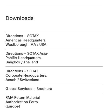
Downloads
Directions – SOTAX
Americas Headquarters,
Westborough, MA / USA
Directions – SOTAX Asia-
Pacific Headquarters,
Bangkok / Thailand
Directions – SOTAX
Corporate Headquarters,
Aesch / Switzerland
Global Services – Brochure
RMA Return Material
Authorization Form
(Europe)