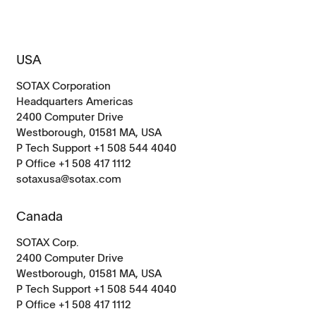
USA
SOTAX Corporation
Headquarters Americas
2400 Computer Drive
Westborough, 01581 MA, USA
P Tech Support +1 508 544 4040
P Office +1 508 417 1112
sotaxusa@sotax.com
Canada
SOTAX Corp.
2400 Computer Drive
Westborough, 01581 MA, USA
P Tech Support +1 508 544 4040
P Office
+1 508 417 1112