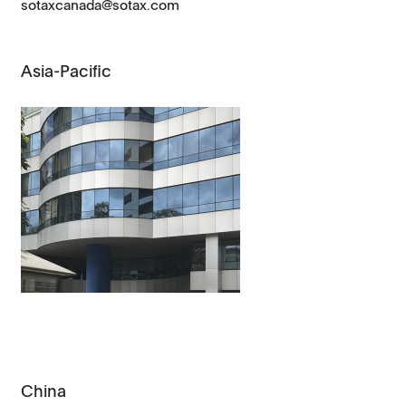
sotaxcanada@sotax.com
Asia-Pacific
China