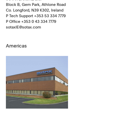
Block B, Gem Park, Athlone Road
Co. Longford, N39 K302, Ireland
P Tech Support +353 53 334 7779
P Office +353 0 43 334 7779
sotaxIE@sotax.com
Americas