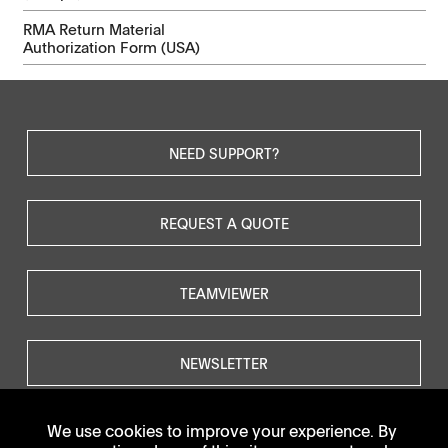
RMA Return Material
Authorization Form (USA)
NEED SUPPORT?
REQUEST A QUOTE
TEAMVIEWER
NEWSLETTER
We use cookies to improve your experience. By