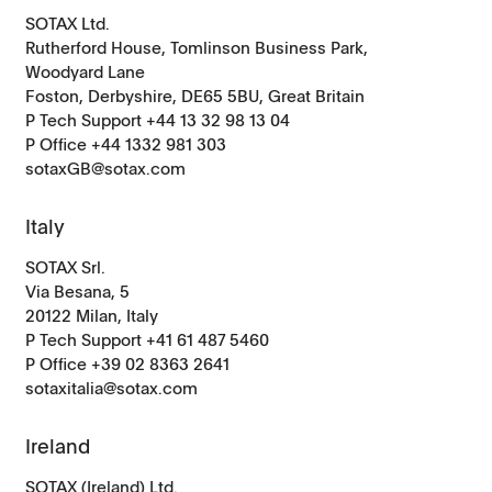
SOTAX Ltd.
Rutherford House, Tomlinson Business Park,
Woodyard Lane
Foston, Derbyshire, DE65 5BU, Great Britain
P Tech Support +44 13 32 98 13 04
P Office +44 1332 981 303
sotaxGB@sotax.com
Italy
SOTAX Srl.
Via Besana, 5
20122 Milan, Italy
P Tech Support +41 61 487 5460
P Office
+39 02 8363 2641
sotaxitalia@sotax.com
Ireland
SOTAX (Ireland) Ltd.