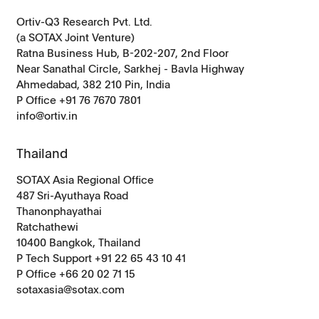
Ortiv-Q3 Research Pvt. Ltd.
(a SOTAX Joint Venture)
Ratna Business Hub, B-202-207, 2nd Floor
Near Sanathal Circle, Sarkhej - Bavla Highway
Ahmedabad, 382 210 Pin, India
P Office +91 76 7670 7801
info@ortiv.in
Thailand
SOTAX Asia Regional Office
487 Sri-Ayuthaya Road
Thanonphayathai
Ratchathewi
10400 Bangkok, Thailand
P Tech Support +91 22 65 43 10 41
P Office +66 20 02 71 15
sotaxasia@sotax.com