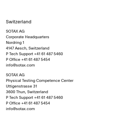
Switzerland
SOTAX AG
Corporate Headquarters
Nordring 1
4147 Aesch, Switzerland
P Tech Support +41 61 487 5460
P Office +41 61 487 5454
info@sotax.com
SOTAX AG
Physical Testing Competence Center
Uttigenstrasse 31
3600 Thun, Switzerland
P Tech Support +41 61 487 5460
P Office +41 61 487 5454
info@sotax.com