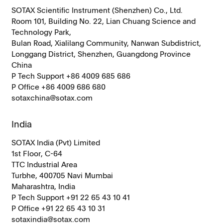
SOTAX Scientific Instrument (Shenzhen) Co., Ltd.
Room 101, Building No. 22, Lian Chuang Science and
Technology Park,
Bulan Road, Xialilang Community, Nanwan Subdistrict,
Longgang District, Shenzhen, Guangdong Province
China
P Tech Support +86 4009 685 686
P Office +86 4009 686 680
sotaxchina@sotax.com
India
SOTAX India (Pvt) Limited
1st Floor, C-64
TTC Industrial Area
Turbhe, 400705 Navi Mumbai
Maharashtra, India
P Tech Support +91 22 65 43 10 41
P Office +91 22 65 43 10 31
sotaxindia@sotax.com