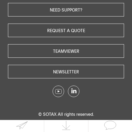
NEED SUPPORT?
REQUEST A QUOTE
TEAMVIEWER
NEWSLETTER
© SOTAX All rights reserved.