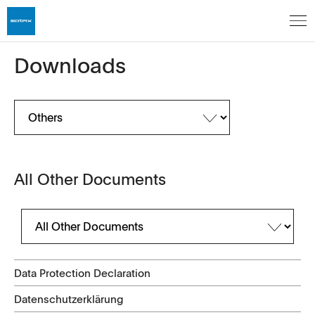
Downloads
All Other Documents
Data Protection Declaration
Datenschutzerklärung