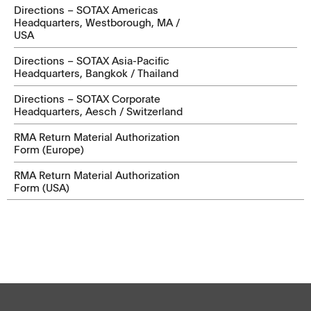
Directions – SOTAX Americas
Headquarters, Westborough, MA /
USA
Directions – SOTAX Asia-Pacific
Headquarters, Bangkok / Thailand
Directions – SOTAX Corporate
Headquarters, Aesch / Switzerland
RMA Return Material Authorization
Form (Europe)
RMA Return Material Authorization
Form (USA)