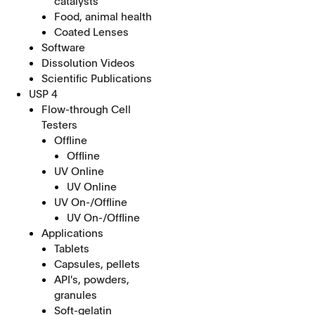
catalysts
Food, animal health
Coated Lenses
Software
Dissolution Videos
Scientific Publications
USP 4
Flow-through Cell
Testers
Offline
Offline
UV Online
UV Online
UV On-/Offline
UV On-/Offline
Applications
Tablets
Capsules, pellets
API's, powders,
granules
Soft-gelatin