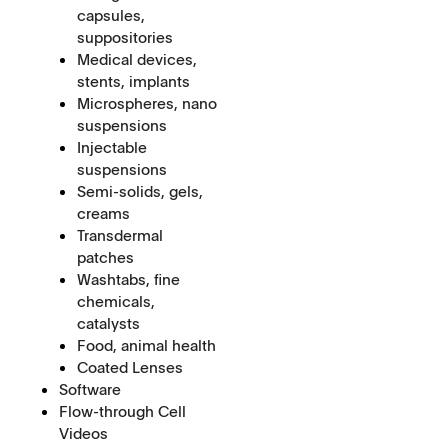
capsules,
suppositories
Medical devices,
stents, implants
Microspheres, nano
suspensions
Injectable
suspensions
Semi-solids, gels,
creams
Transdermal
patches
Washtabs, fine
chemicals,
catalysts
Food, animal health
Coated Lenses
Software
Flow-through Cell
Videos