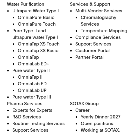
Water Purification
Services & Support
Ultrapure Water Type I
Multi-Vendor Services
OmniaPure Basic
Chromatography
OmniaPure Touch
Services
Pure Type II and
Temperature Mapping
ultrapure water Type I
Compliance Services
OmniaTap XS Touch
Support Services
OmniaTap XS Basic
Customer Portal
OmniaTap
Partner Portal
OmniaLab ED+
Pure water Type II
OmniaTap II
OmniaLab ED
OmniaLab UP
Pure water Type III
Pharma Services
SOTAX Group
Experts for Experts
Career
R&D Services
Yearly Dinner 2027
Routine Testing Services
Open positions.
Support Services
Working at SOTAX.