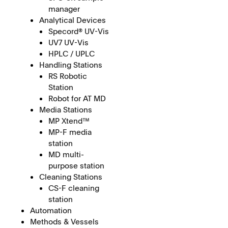
manager
Analytical Devices
Specord® UV-Vis
UV7 UV-Vis
HPLC / UPLC
Handling Stations
RS Robotic
Station
Robot for AT MD
Media Stations
MP Xtend™
MP-F media
station
MD multi-
purpose station
Cleaning Stations
CS-F cleaning
station
Automation
Methods & Vessels