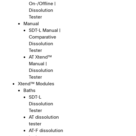
On-/Offline |
Dissolution
Tester
Manual
SDT-L Manual |
Comparative
Dissolution
Tester
AT Xtend™
Manual |
Dissolution
Tester
Xtend™ Modules
Baths
SDT-L
Dissolution
Tester
AT dissolution
tester
AT-F dissolution