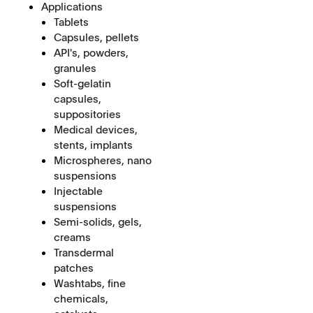
Applications
Tablets
Capsules, pellets
API's, powders,
granules
Soft-gelatin
capsules,
suppositories
Medical devices,
stents, implants
Microspheres, nano
suspensions
Injectable
suspensions
Semi-solids, gels,
creams
Transdermal
patches
Washtabs, fine
chemicals,