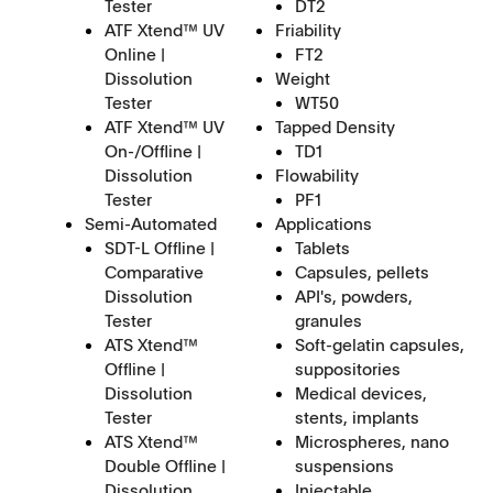
Tester
DT2
ATF Xtend™ UV
Friability
Online |
FT2
Dissolution
Weight
Tester
WT50
ATF Xtend™ UV
Tapped Density
On-/Offline |
TD1
Dissolution
Flowability
Tester
PF1
Semi-Automated
Applications
SDT-L Offline |
Tablets
Comparative
Capsules, pellets
Dissolution
API's, powders,
Tester
granules
ATS Xtend™
Soft-gelatin capsules,
Offline |
suppositories
Dissolution
Medical devices,
Tester
stents, implants
ATS Xtend™
Microspheres, nano
Double Offline |
suspensions
Dissolution
Injectable