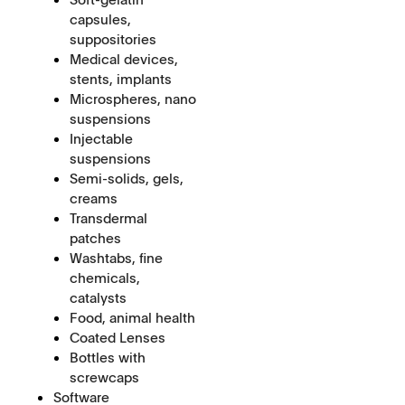
capsules,
suppositories
Medical devices,
stents, implants
Microspheres, nano
suspensions
Injectable
suspensions
Semi-solids, gels,
creams
Transdermal
patches
Washtabs, fine
chemicals,
catalysts
Food, animal health
Coated Lenses
Bottles with
screwcaps
Software