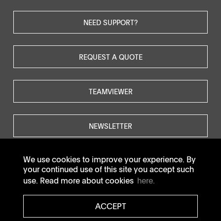
NEED SUPPORT?
REQUEST A QUOTE
TEAMVIEWER
NEWSLETTER
We use cookies to improve your experience. By
your continued use of this site you accept such
use. Read more about cookies
here.
© SOTAX All rights reserved.
ACCEPT