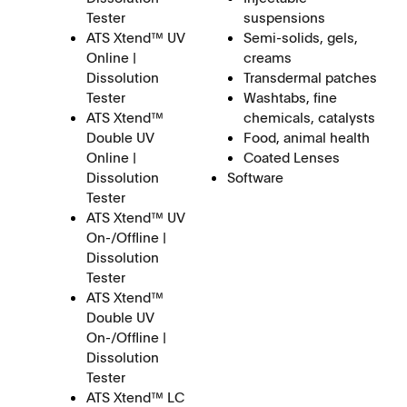
Tester
suspensions
ATS Xtend™ UV
Semi-solids, gels,
Online |
creams
Dissolution
Transdermal patches
Tester
Washtabs, fine
ATS Xtend™
chemicals, catalysts
Double UV
Food, animal health
Online |
Coated Lenses
Dissolution
Software
Tester
ATS Xtend™ UV
On-/Offline |
Dissolution
Tester
ATS Xtend™
Double UV
On-/Offline |
Dissolution
Tester
ATS Xtend™ LC