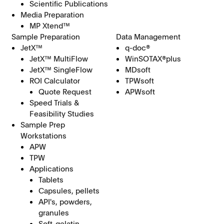
Scientific Publications
Media Preparation
MP Xtend™
Sample Preparation
Data Management
JetX™
q-doc®
JetX™ MultiFlow
WinSOTAX®plus
JetX™ SingleFlow
MDsoft
ROI Calculator
TPWsoft
Quote Request
APWsoft
Speed Trials &
Feasibility Studies
Sample Prep
Workstations
APW
TPW
Applications
Tablets
Capsules, pellets
API's, powders,
granules
Soft-gelatin