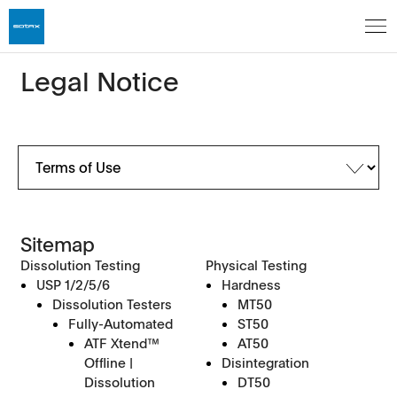
Legal Notice
Sitemap
Dissolution Testing
Physical Testing
USP 1/2/5/6
Hardness
Dissolution Testers
MT50
Fully-Automated
ST50
ATF Xtend™
AT50
Offline |
Disintegration
Dissolution
DT50