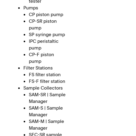
tester
Pumps
CP piston pump
CP-SR piston
pump
SP syringe pump
IPC peristaltic
pump
CP-F piston
pump
Filter Stations
FS filter station
FS-F filter station
Sample Collectors
SAM-SR | Sample
Manager
SAM-S | Sample
Manager
SAM-M | Sample
Manager
SFC-SR sample