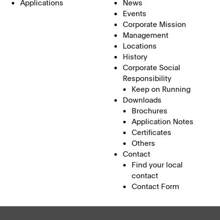
Applications
News
Events
Corporate Mission
Management
Locations
History
Corporate Social
Responsibility
Keep on Running
Downloads
Brochures
Application Notes
Certificates
Others
Contact
Find your local
contact
Contact Form