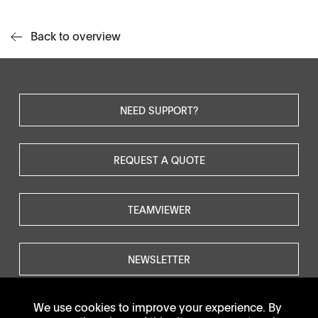
Back to overview
NEED SUPPORT?
REQUEST A QUOTE
TEAMVIEWER
NEWSLETTER
We use cookies to improve your experience. By