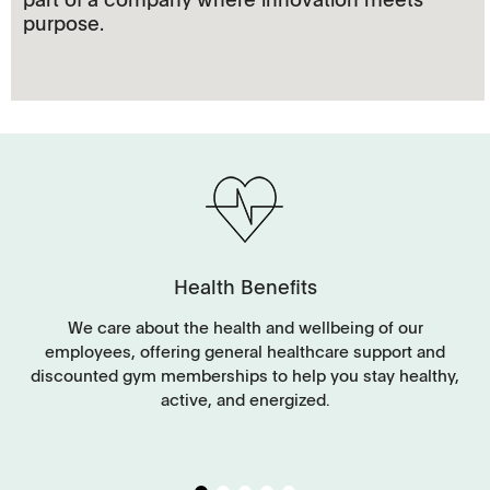
purpose.
Health Benefits
y
We care about the health and wellbeing of our
employees, offering general healthcare support and
discounted gym memberships to help you stay healthy,
g
active, and energized.