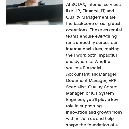
At SOTAX, internal services
like HR, Finance, IT, and
Quality Management are
the backbone of our global
operations. These essential
teams ensure everything
runs smoothly across our
international sites, making
their work both impactful
and dynamic. Whether
you're a Financial
Accountant, HR Manager,
Document Manager, ERP
Specialist, Quality Control
Manager, or ICT System
Engineer, you'll play a key
role in supporting
innovation and growth from
within. Join us and help
shape the foundation of a