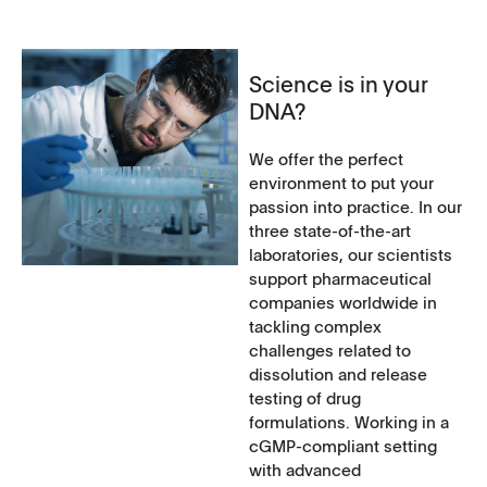
Science is in your
DNA?
We offer the perfect
environment to put your
passion into practice. In our
three state-of-the-art
laboratories, our scientists
support pharmaceutical
companies worldwide in
tackling complex
challenges related to
dissolution and release
testing of drug
formulations. Working in a
cGMP-compliant setting
with advanced