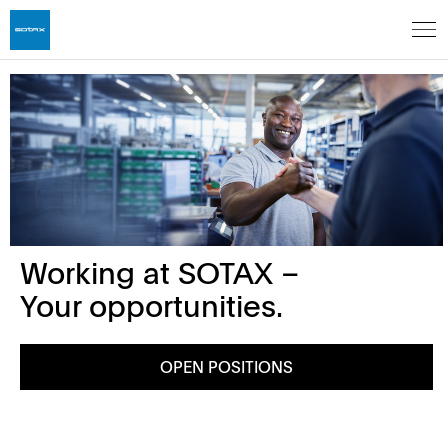
Working at SOTAX –
Your opportunities.
OPEN POSITIONS