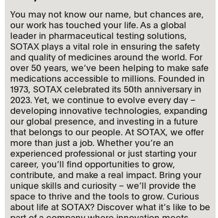
You may not know our name, but chances are,
our work has touched your life. As a global
leader in pharmaceutical testing solutions,
SOTAX plays a vital role in ensuring the safety
and quality of medicines around the world. For
over 50 years, we‘ve been helping to make safe
medications accessible to millions. Founded in
1973, SOTAX celebrated its 50th anniversary in
2023. Yet, we continue to evolve every day –
developing innovative technologies, expanding
our global presence, and investing in a future
that belongs to our people. At SOTAX, we offer
more than just a job. Whether you‘re an
experienced professional or just starting your
career, you‘ll find opportunities to grow,
contribute, and make a real impact. Bring your
unique skills and curiosity – we’ll provide the
space to thrive and the tools to grow. Curious
about life at SOTAX? Discover what it’s like to be
part of a company where innovation meets