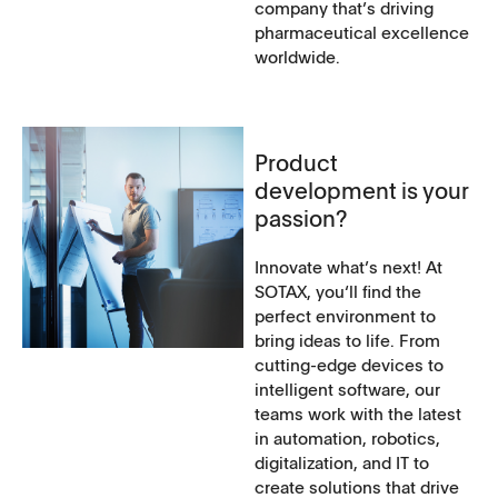
company that’s driving
pharmaceutical excellence
worldwide.
Product
development is your
passion?
Innovate what’s next! At
SOTAX, you‘ll find the
perfect environment to
bring ideas to life. From
cutting-edge devices to
intelligent software, our
teams work with the latest
in automation, robotics,
digitalization, and IT to
create solutions that drive