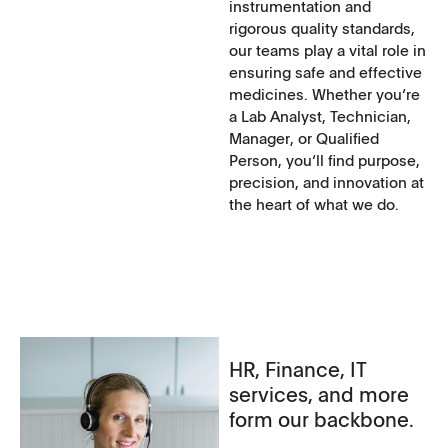
instrumentation and
rigorous quality standards,
our teams play a vital role in
ensuring safe and effective
medicines. Whether you‘re
a Lab Analyst, Technician,
Manager, or Qualified
Person, you‘ll find purpose,
precision, and innovation at
the heart of what we do.
HR, Finance, IT
services, and more
form our backbone.