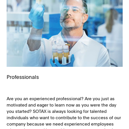
Professionals
Are you an experienced professional? Are you just as
motivated and eager to learn now as you were the day
you started? SOTAX is always looking for talented
individuals who want to contribute to the success of our
company because we need experienced employees