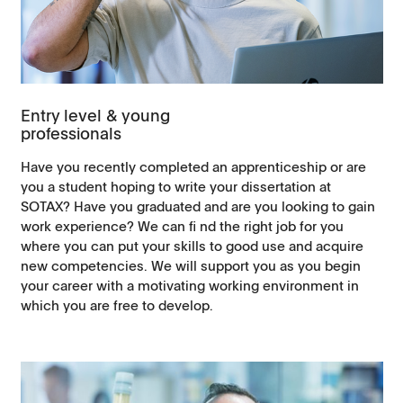
Entry level & young
professionals
Have you recently completed an apprenticeship or are
you a student hoping to write your dissertation at
SOTAX? Have you graduated and are you looking to gain
work experience? We can fi nd the right job for you
where you can put your skills to good use and acquire
new competencies. We will support you as you begin
your career with a motivating working environment in
which you are free to develop.