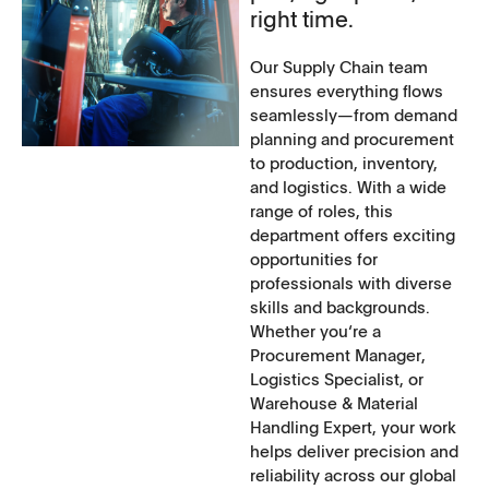
right time.
Our Supply Chain team
ensures everything flows
seamlessly—from demand
planning and procurement
to production, inventory,
and logistics. With a wide
range of roles, this
department offers exciting
opportunities for
professionals with diverse
skills and backgrounds.
Whether you‘re a
Procurement Manager,
Logistics Specialist, or
Warehouse & Material
Handling Expert, your work
helps deliver precision and
reliability across our global