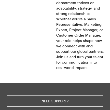
department thrives on
adaptability, strategy, and
strong relationships.
Whether you‘re a Sales
Representative, Marketing
Expert, Project Manager, or
Customer Order Manager,
your role helps shape how
we connect with and
support our global partners.
Join us and turn your talent
for communication into
real-world impact.
NEED SUPPORT?