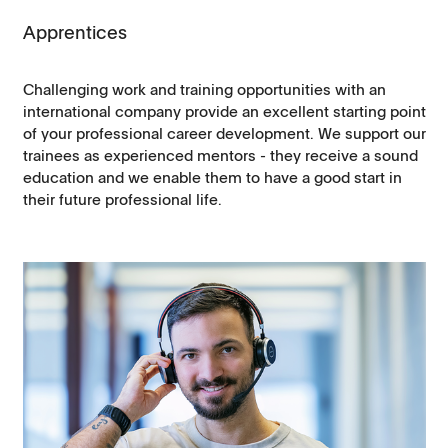
Apprentices
Challenging work and training opportunities with an
international company provide an excellent starting point
of your professional career development. We support our
trainees as experienced mentors - they receive a sound
education and we enable them to have a good start in
their future professional life.