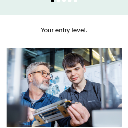
Your entry level.