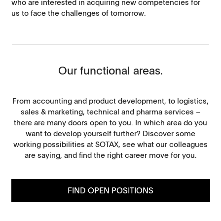
who are interested in acquiring new competencies for
us to face the challenges of tomorrow.
Our functional areas.
From accounting and product development, to logistics,
sales & marketing, technical and pharma services –
there are many doors open to you. In which area do you
want to develop yourself further? Discover some
working possibilities at SOTAX, see what our colleagues
are saying, and find the right career move for you.
FIND OPEN POSITIONS