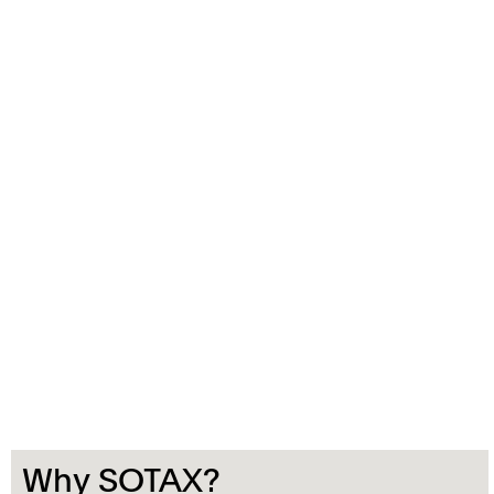
Why SOTAX?