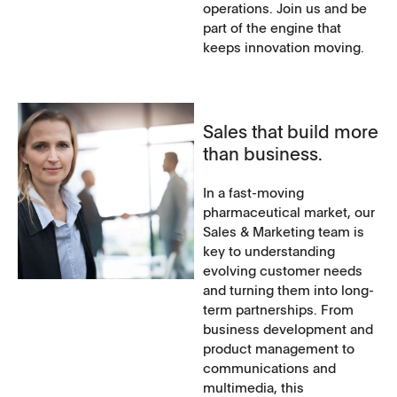
operations. Join us and be
part of the engine that
keeps innovation moving.
Sales that build more
than business.
In a fast-moving
pharmaceutical market, our
Sales & Marketing team is
key to understanding
evolving customer needs
and turning them into long-
term partnerships. From
business development and
product management to
communications and
multimedia, this