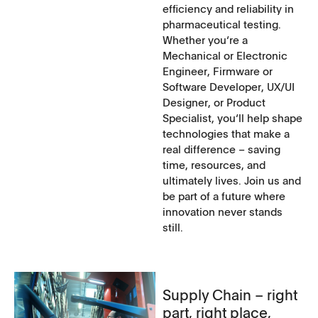
efficiency and reliability in
pharmaceutical testing.
Whether you‘re a
Mechanical or Electronic
Engineer, Firmware or
Software Developer, UX/UI
Designer, or Product
Specialist, you‘ll help shape
technologies that make a
real difference – saving
time, resources, and
ultimately lives. Join us and
be part of a future where
innovation never stands
still.
Supply Chain – right
part, right place,