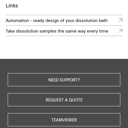
Links
Automation - ready design of your dissolution bath
Take dissolution samples the same way every time
NEED SUPPORT?
REQUEST A QUOTE
TEAMVIEWER