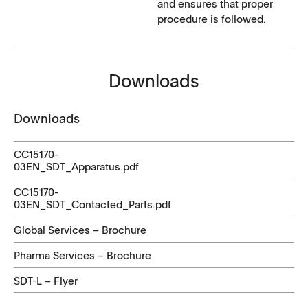
and ensures that proper
procedure is followed.
Downloads
Downloads
CC15170-
03EN_SDT_Apparatus.pdf
CC15170-
03EN_SDT_Contacted_Parts.pdf
Global Services – Brochure
Pharma Services – Brochure
SDT-L – Flyer