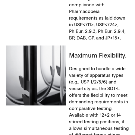
compliance with
Pharmacopeia
requirements as laid down
in USP<711>, USP<724>,
Ph.Eur. 2.9.3, Ph.Eur. 2.9.4,
BP, DAB, CP, and JP<15>.
Maximum Flexibility.
Designed to handle a wide
variety of apparatus types
(e.g., USP 1/2/5/6) and
vessel styles, the SDT-L
offers the flexibility to meet
demanding requirements in
comparative testing.
Available with 12+2 or 14
stirred testing positions, it
allows simultaneous testing
of different formulations