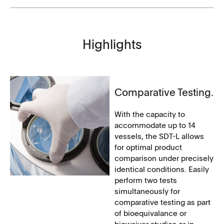
Highlights
Comparative Testing.
With the capacity to
accommodate up to 14
vessels, the SDT-L allows
for optimal product
comparison under precisely
identical conditions. Easily
perform two tests
simultaneously for
comparative testing as part
of bioequivalance or
biowaiver studies or in