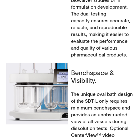
formulation development.
The dual testing
capacity ensures accurate,
reliable, and reproducible
results, making it easier to
evaluate the performance
and quality of various
pharmaceutical products.
Benchspace &
Visibility.
The unique oval bath design
of the SDT-L only requires
minimum benchspace and
provides an unobstructed
view of all vessels during
dissolution tests. Optional
CenterView™ video