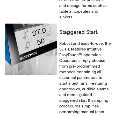
and dosage forms such as
tablets, capsules and
sinkers.
Staggered Start.
Robust and easy-to-use, the
SDT-L features intuitive
EasyTouch™ operation.
Operators simply choose
from pre-programmed
methods containing all
essential parameters to
start a test runs. Featuring
countdown, audible alarms,
and menu-guided
staggered start & sampling
procedures simplifies
performing manual tests