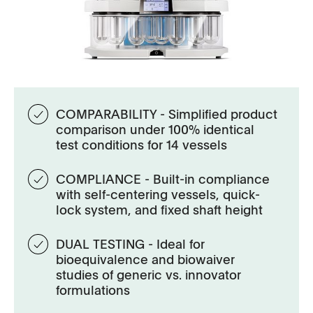
COMPARABILITY - Simplified product
comparison under 100% identical
test conditions for 14 vessels
COMPLIANCE - Built-in compliance
with self-centering vessels, quick-
lock system, and fixed shaft height
DUAL TESTING - Ideal for
bioequivalence and biowaiver
studies of generic vs. innovator
formulations