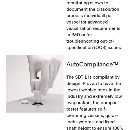
monitoring allows to
document the dissolution
process individuall per
vessel for advanced
visualization requirements
in R&D or for
troubleshooting out-of-
specification (OOS) issues.
AutoCompliance™
The SDT-L is compliant by
design. Proven to have the
lowest wobble rates in the
industry and extremely low
evaporation, the compact
tester features self-
centering vessels, quick-
lock systems, and fixed
shaft height to ensure 100%