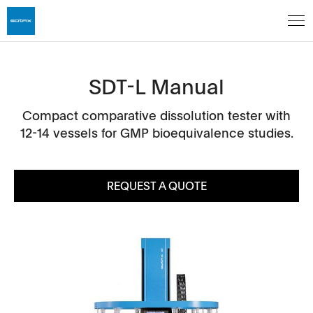
SDT-L Manual
Compact comparative dissolution tester with
12-14 vessels for GMP bioequivalence studies.
REQUEST A QUOTE