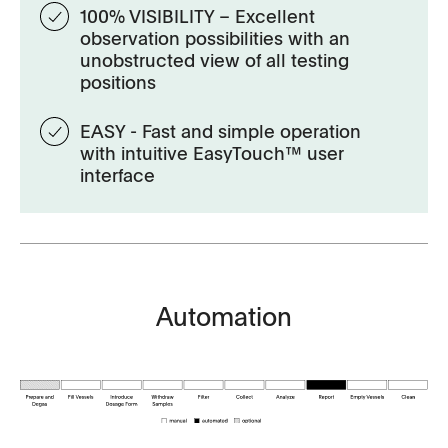
100% VISIBILITY – Excellent
observation possibilities with an
unobstructed view of all testing
positions
EASY - Fast and simple operation
with intuitive EasyTouch™ user
interface
Automation